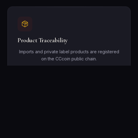
Product Traceability
Imports and private label products are registered
on the CCcoin public chain.
Cross-Border Settlement
Cross-border procurement settlements via the
CCcoin public chain streamline regional trade