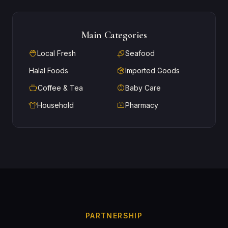
Main Categories
Local Fresh
Seafood
Halal Foods
Imported Goods
Coffee & Tea
Baby Care
Household
Pharmacy
PARTNERSHIP