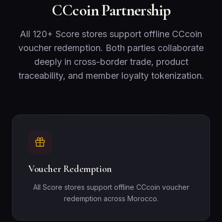
CCcoin Partnership
All 120+ Score stores support offline CCcoin
voucher redemption. Both parties collaborate
deeply in cross-border trade, product
traceability, and member loyalty tokenization.
Voucher Redemption
All Score stores support offline CCcoin voucher
redemption across Morocco.