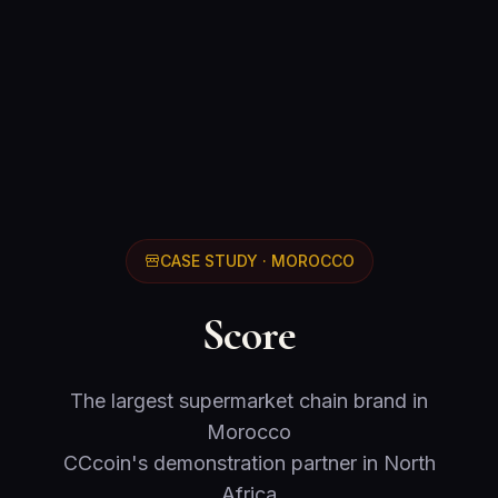
CASE STUDY · MOROCCO
Score
The largest supermarket chain brand in
Morocco
CCcoin's demonstration partner in North
Africa