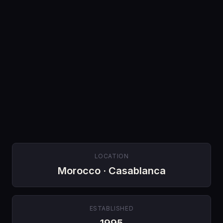
LOCATION
Morocco · Casablanca
ESTABLISHED
1995