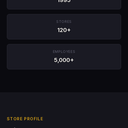
STORES
120+
EMPLOYEES
5,000+
STORE PROFILE