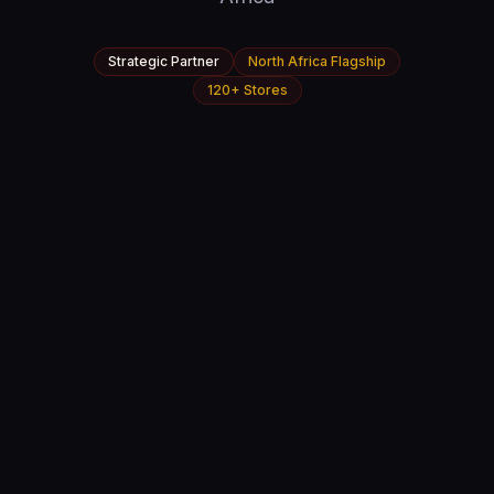
Strategic Partner
North Africa Flagship
120+ Stores