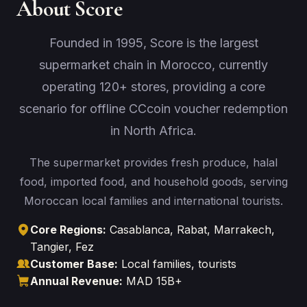
About Score
Founded in 1995, Score is the largest
supermarket chain in Morocco, currently
operating 120+ stores, providing a core
scenario for offline CCcoin voucher redemption
in North Africa.
The supermarket provides fresh produce, halal
food, imported food, and household goods, serving
Moroccan local families and international tourists.
Core Regions:
Casablanca, Rabat, Marrakech,
Tangier, Fez
Customer Base:
Local families, tourists
Annual Revenue:
MAD 15B+