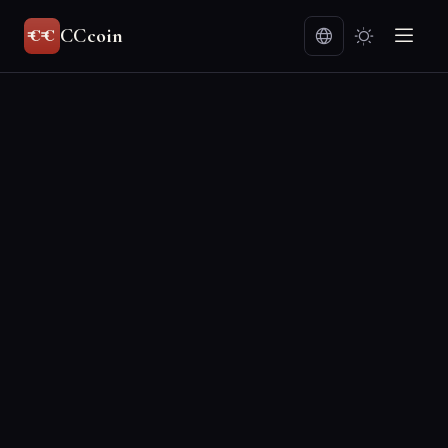
CCcoin